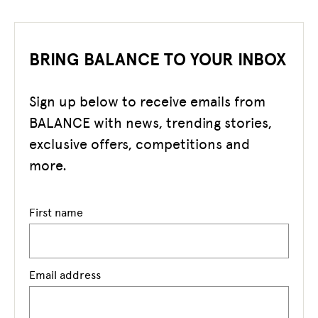
BRING BALANCE TO YOUR INBOX
Sign up below to receive emails from
BALANCE with news, trending stories,
exclusive offers, competitions and
more.
First name
Email address