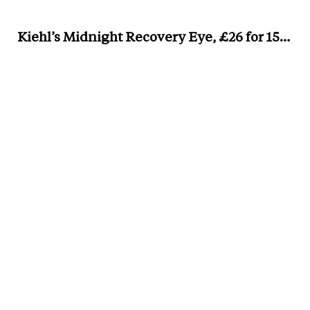
Kiehl’s Midnight Recovery Eye, £26 for 15ml