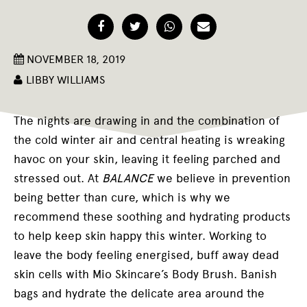
Facebook
Twitter
WhatsApp
Email
NOVEMBER 18, 2019
LIBBY WILLIAMS
T
he nights are drawing in and the combination of
the cold winter air and central heating is wreaking
havoc on your skin, leaving it feeling parched and
stressed out. At
BALANCE
we believe in prevention
being better than cure, which is why we
recommend these soothing and hydrating products
to help keep skin happy this winter. Working to
leave the body feeling energised, buff away dead
skin cells with Mio Skincare’s Body Brush. Banish
bags and hydrate the delicate area around the