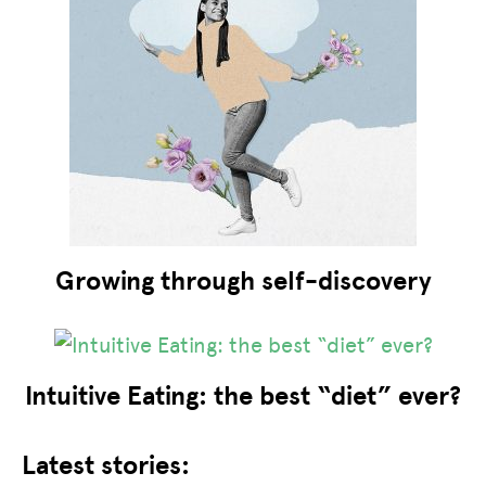
Growing through self-discovery
Intuitive Eating: the best “diet” ever?
Latest stories: