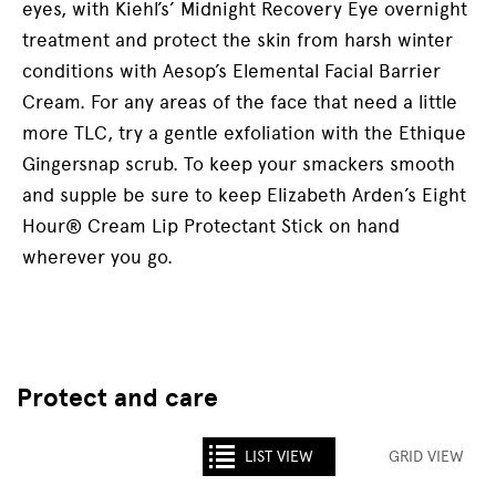
eyes, with Kiehl’s’ Midnight Recovery Eye overnight
treatment and protect the skin from harsh winter
conditions with Aesop’s Elemental Facial Barrier
Cream. For any areas of the face that need a little
more TLC, try a gentle exfoliation with the Ethique
Gingersnap scrub. To keep your smackers smooth
and supple be sure to keep Elizabeth Arden’s Eight
Hour® Cream Lip Protectant Stick on hand
wherever you go.
Protect and care
LIST VIEW
GRID VIEW