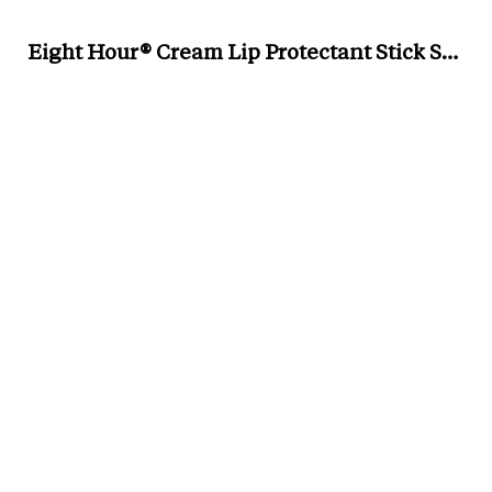
Eight Hour® Cream Lip Protectant Stick Sunscreen SPF 15, £20 for 0.13oz