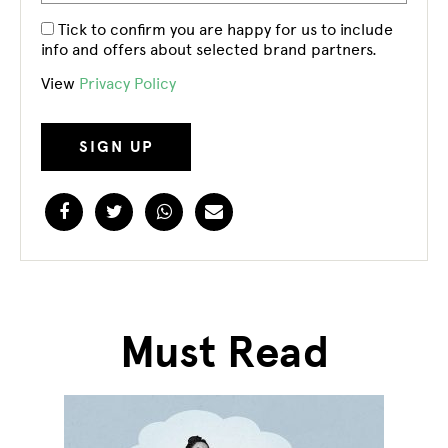
Tick to confirm you are happy for us to include
info and offers about selected brand partners.
View
Privacy Policy
Facebook
Twitter
WhatsApp
Email
Must Read