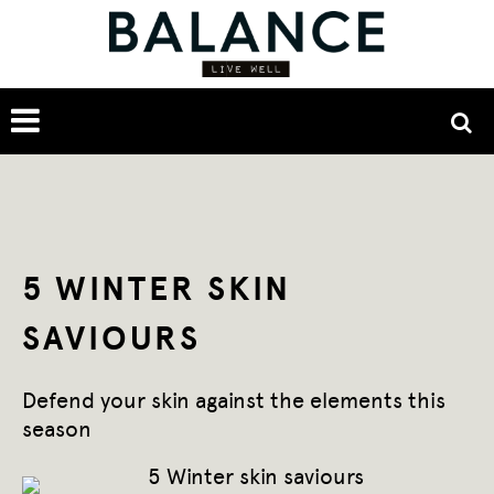
5 WINTER SKIN
SAVIOURS
Defend your skin against the elements this
season