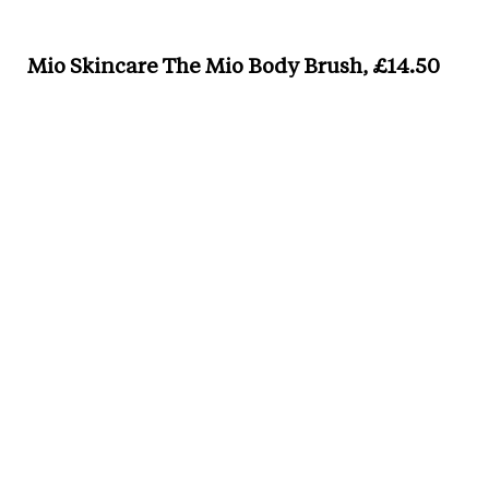
Mio Skincare The Mio Body Brush, £14.50