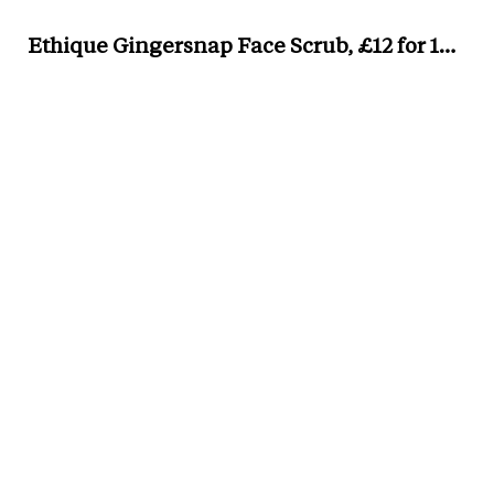
Ethique Gingersnap Face Scrub, £12 for 100g,