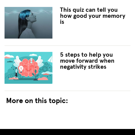
This quiz can tell you
how good your memory
is
5 steps to help you
move forward when
negativity strikes
More on this topic: