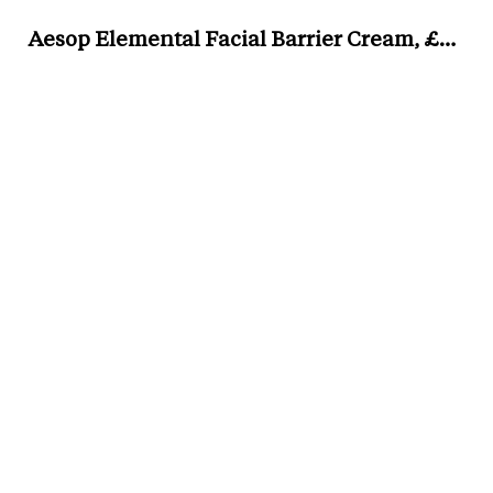
Aesop Elemental Facial Barrier Cream, £43 for 60ml