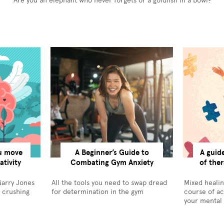
Are you an elephant who never forgets or a goldfish in a bowl?
ou move
A Beginner’s Guide to
A guid
tivity
Combating Gym Anxiety
of ther
Garry Jones
All the tools you need to swap dread
Mixed healin
r crushing
for determination in the gym
course of ac
your mental