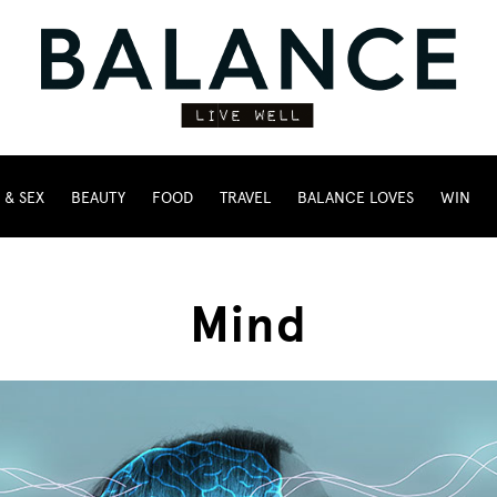
 & SEX
BEAUTY
FOOD
TRAVEL
BALANCE LOVES
WIN
Mind