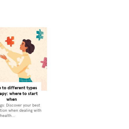
e to different types
apy: where to start
when
gs: Discover your best
tion when dealing with
 health…