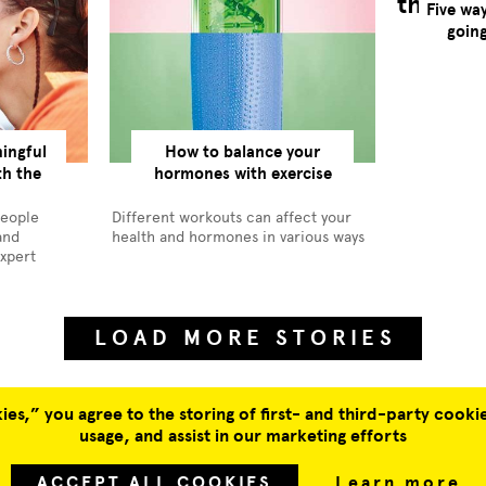
Five wa
goin
ingful
How to balance your
th the
hormones with exercise
people
Different workouts can affect your
and
health and hormones in various ways
expert
LOAD MORE STORIES
es,” you agree to the storing of first- and third-party cookie
usage, and assist in our marketing efforts
SUBSCRIBE
JOBS
ACCEPT ALL COOKIES
Learn more