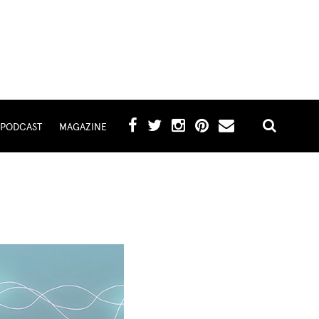
PODCAST
MAGAZINE