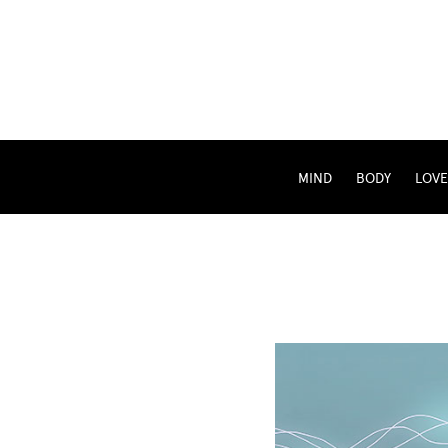
MIND
BODY
LOVE