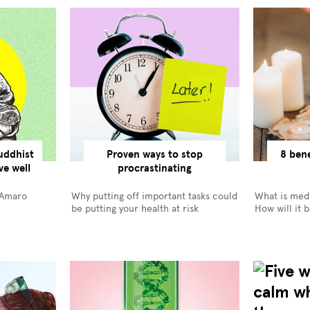
uddhist
Proven ways to stop
8 bene
ve well
procrastinating
 Amaro
Why putting off important tasks could
What is medi
be putting your health at risk
How will it 