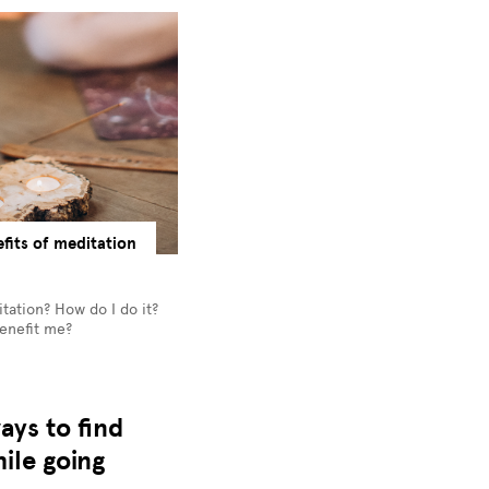
fits of meditation
tation? How do I do it?
benefit me?