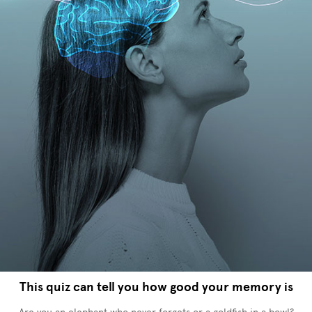
This quiz can tell you how good your memory is