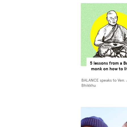
5 lessons from a B
monk on how to li
BALANCE speaks to Ven.
Bhikkhu