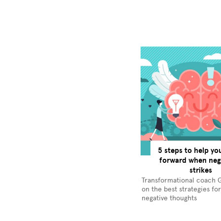
5 steps to help y
forward when nega
strikes
Transformational coach 
on the best strategies fo
negative thoughts