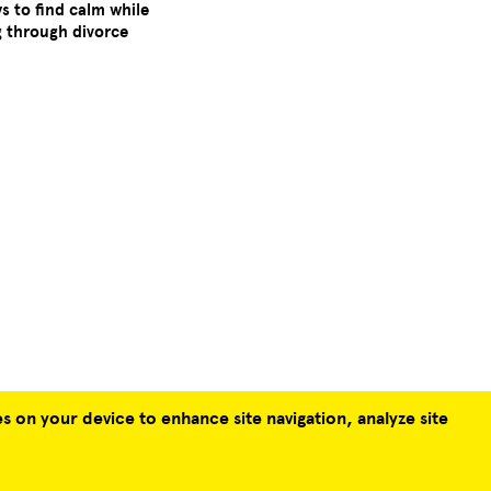
ys to find calm while
g through divorce
s on your device to enhance site navigation, analyze site
TERMS & CONDITIONS
PRIVACY POLICY