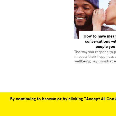
How to have mean
conversations wi
people you
The way you respond to 
impacts their happiness 
wellbeing, says mindset 
George Anderson
By continuing to browse or by clicking “Accept All Cooki
COLLABORATION OPPORTUNITIES
ABOUT US