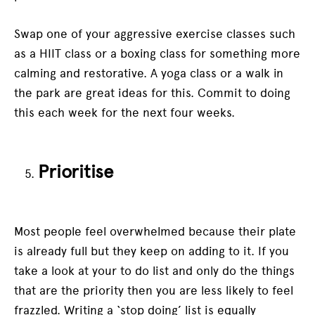
Swap one of your aggressive exercise classes such
as a HIIT class or a boxing class for something more
calming and restorative. A yoga class or a walk in
the park are great ideas for this. Commit to doing
this each week for the next four weeks.
Prioritise
Most people feel overwhelmed because their plate
is already full but they keep on adding to it. If you
take a look at your to do list and only do the things
that are the priority then you are less likely to feel
frazzled. Writing a ‘stop doing’ list is equally