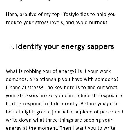
Here, are five of my top lifestyle tips to help you
reduce your stress levels, and avoid burnout:
Identify your energy sappers
What is robbing you of energy? Is it your work
demands, a relationship you have with someone?
Financial stress? The key here is to find out what
your stressors are so you can reduce the exposure
to it or respond to it differently. Before you go to
bed at night, grab a journal or a piece of paper and
write down what three things are sapping your
energy at the moment. Then I want you to write