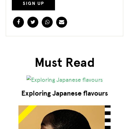
Facebook
Twitter
WhatsApp
Email
Must Read
Exploring Japanese flavours