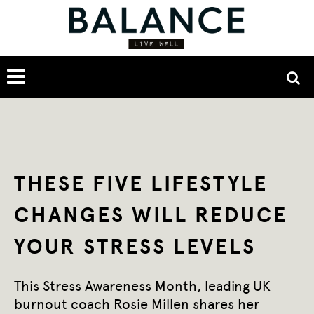
THESE FIVE LIFESTYLE
CHANGES WILL REDUCE
YOUR STRESS LEVELS
This Stress Awareness Month, leading UK
burnout coach Rosie Millen shares her