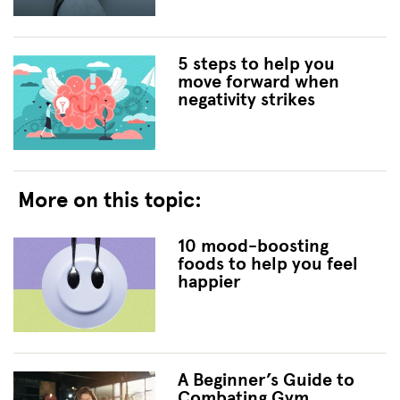
5 steps to help you
move forward when
negativity strikes
More on this topic:
10 mood-boosting
foods to help you feel
happier
A Beginner’s Guide to
Combating Gym