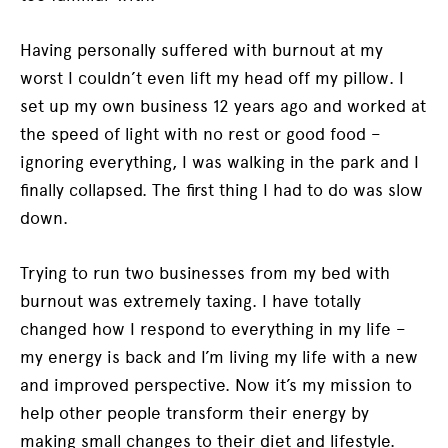
Having personally suffered with burnout at my
worst I couldn’t even lift my head off my pillow. I
set up my own business 12 years ago and worked at
the speed of light with no rest or good food –
ignoring everything, I was walking in the park and I
finally collapsed. The first thing I had to do was slow
down.
Trying to run two businesses from my bed with
burnout was extremely taxing. I have totally
changed how I respond to everything in my life –
my energy is back and I’m living my life with a new
and improved perspective. Now it’s my mission to
help other people transform their energy by
making small changes to their diet and lifestyle.