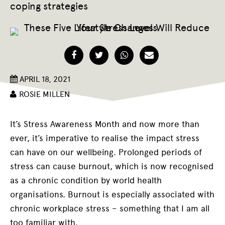
coping strategies
Facebook
Twitter
WhatsApp
Email
APRIL 18, 2021
ROSIE MILLEN
It’s Stress Awareness Month and now more than
ever, it’s imperative to realise the impact stress
can have on our wellbeing. Prolonged periods of
stress can cause burnout, which is now recognised
as a chronic condition by world health
organisations. Burnout is especially associated with
chronic workplace stress – something that I am all
too familiar with.