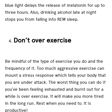
blue light delays the release of melatonin for up to
three hours. Also, drinking alcohol late at night
stops you from falling into REM sleep.
Don’t over exercise
Be mindful of the type of exercise you do and the
frequency of it. Too much aggressive exercise can
mount a stress response which tells your body that
you are under attack. The worst thing you can do if
you’ve been feeling exhausted and burnt out for a
while is over exercise. It will make you more tired
in the long run. Rest when you need to. It is
productive!