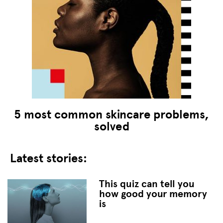
5 most common skincare problems,
solved
Latest stories:
This quiz can tell you
how good your memory
is