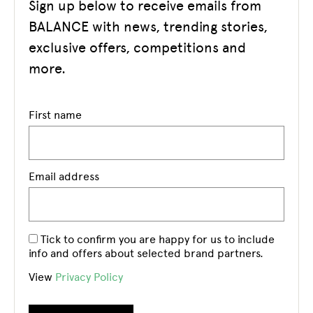
Sign up below to receive emails from
BALANCE with news, trending stories,
exclusive offers, competitions and
more.
First name
Email address
Tick to confirm you are happy for us to include
info and offers about selected brand partners.
View
Privacy Policy