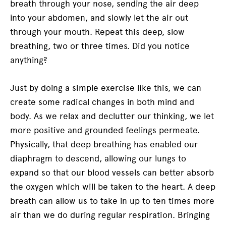
breath through your nose, sending the air deep
into your abdomen, and slowly let the air out
through your mouth. Repeat this deep, slow
breathing, two or three times. Did you notice
anything?
Just by doing a simple exercise like this, we can
create some radical changes in both mind and
body. As we relax and declutter our thinking, we let
more positive and grounded feelings permeate.
Physically, that deep breathing has enabled our
diaphragm to descend, allowing our lungs to
expand so that our blood vessels can better absorb
the oxygen which will be taken to the heart. A deep
breath can allow us to take in up to ten times more
air than we do during regular respiration. Bringing