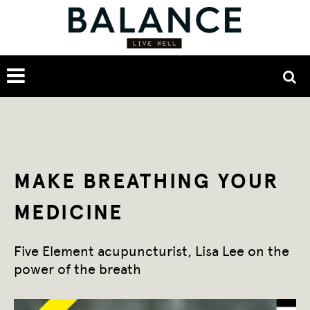
MAKE BREATHING YOUR
MEDICINE
Five Element acupuncturist, Lisa Lee on the
power of the breath