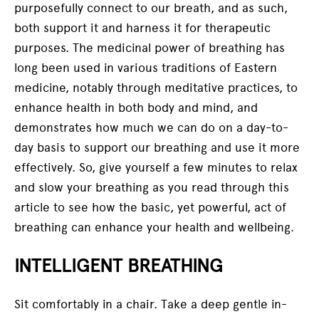
purposefully connect to our breath, and as such,
both support it and harness it for therapeutic
purposes. The medicinal power of breathing has
long been used in various traditions of Eastern
medicine, notably through meditative practices, to
enhance health in both body and mind, and
demonstrates how much we can do on a day-to-
day basis to support our breathing and use it more
effectively. So, give yourself a few minutes to relax
and slow your breathing as you read through this
article to see how the basic, yet powerful, act of
breathing can enhance your health and wellbeing.
INTELLIGENT BREATHING
Sit comfortably in a chair. Take a deep gentle in-