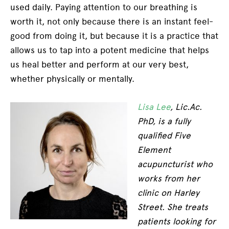
used daily. Paying attention to our breathing is
worth it, not only because there is an instant feel-
good from doing it, but because it is a practice that
allows us to tap into a potent medicine that helps
us heal better and perform at our very best,
whether physically or mentally.
Lisa Lee
, Lic.Ac.
PhD, is a fully
qualified Five
Element
acupuncturist who
works from her
clinic on Harley
Street. She treats
patients looking for