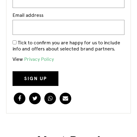
Email address
Tick to confirm you are happy for us to include
info and offers about selected brand partners.
View
Privacy Policy
Facebook
Twitter
WhatsApp
Email