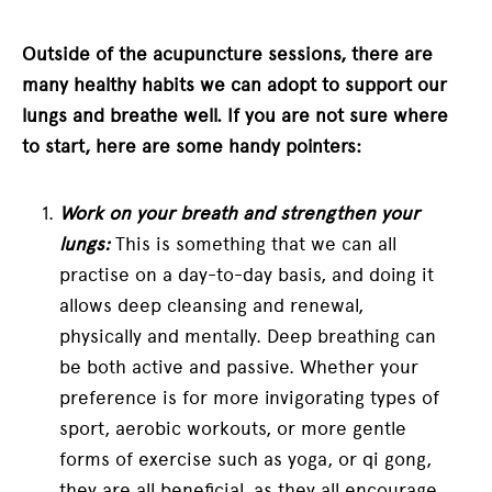
Outside of the acupuncture sessions, there are
many healthy habits we can adopt to support our
lungs and breathe well. If you are not sure where
to start, here are some handy pointers:
Work on your breath and strengthen your
lungs:
This is something that we can all
practise on a day-to-day basis, and doing it
allows deep cleansing and renewal,
physically and mentally. Deep breathing can
be both active and passive. Whether your
preference is for more invigorating types of
sport, aerobic workouts, or more gentle
forms of exercise such as yoga, or qi gong,
they are all beneficial, as they all encourage