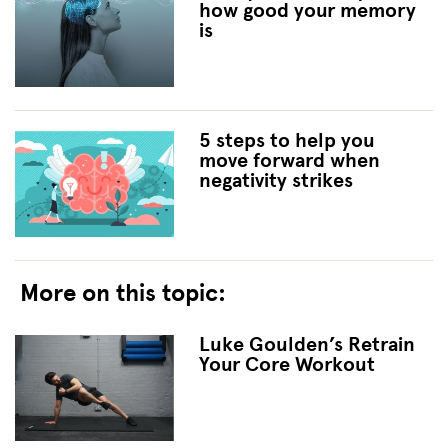
how good your memory
is
5 steps to help you
move forward when
negativity strikes
More on this topic:
Luke Goulden’s Retrain
Your Core Workout