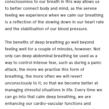
consciousness to our breath in this way allows us
to better connect body and mind, as the serene
feeling we experience when we calm our breathing
is a reflection of the slowing down in our heart rate
and the stabilisation of our blood pressure.
The benefits of deep breathing go well beyond
feeling well for a couple of minutes, however. Not
only can deep abdominal breathing be used as a
way to control intense fear, such as during a panic
attack, the more we practise this form of
breathing, the more often we will revert
unconsciously to it, so that we become better at
managing stressful situations in life. Every time we
can go into that calm deep breathing, we are
enhancing our cardio-vascular functions and