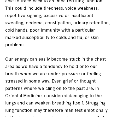
able to trace back to an impaired lung function.
This could include tiredness, voice weakness,
repetitive sighing, excessive or insufficient
sweating, oedema, constipation, urinary retention,
cold hands, poor immunity with a particular
marked susceptibility to colds and flu, or skin
problems.
Our energy can easily become stuck in the chest
area as we have a tendency to hold onto our
breath when we are under pressure or feeling
stressed in some way. Even grief or thought
patterns where we cling on to the past are, in
Oriental Medicine, considered damaging to the
lungs and can weaken breathing itself. Struggling
lung function may therefore manifest emotionally