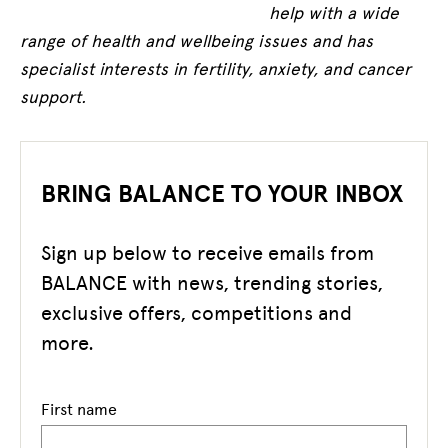
help with a wide
range of health and wellbeing issues and has
specialist interests in fertility, anxiety, and cancer
support.
BRING BALANCE TO YOUR INBOX
Sign up below to receive emails from
BALANCE with news, trending stories,
exclusive offers, competitions and
more.
First name