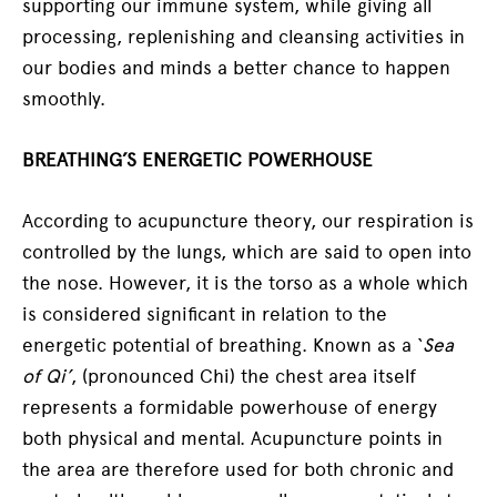
supporting our immune system, while giving all
processing, replenishing and cleansing activities in
our bodies and minds a better chance to happen
smoothly.
BREATHING’S ENERGETIC POWERHOUSE
According to acupuncture theory, our respiration is
controlled by the lungs, which are said to open into
the nose. However, it is the torso as a whole which
is considered significant in relation to the
energetic potential of breathing. Known as a ‘
Sea
of Qi’
, (pronounced Chi) the chest area itself
represents a formidable powerhouse of energy
both physical and mental. Acupuncture points in
the area are therefore used for both chronic and