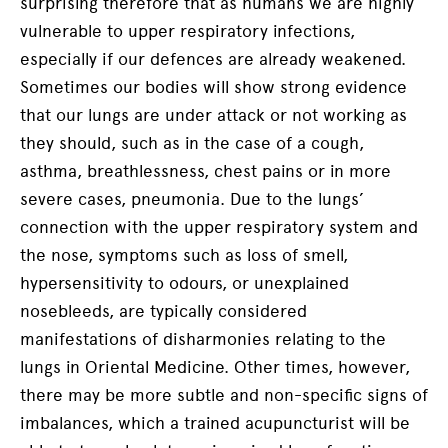
surprising therefore that as humans we are highly
vulnerable to upper respiratory infections,
especially if our defences are already weakened.
Sometimes our bodies will show strong evidence
that our lungs are under attack or not working as
they should, such as in the case of a cough,
asthma, breathlessness, chest pains or in more
severe cases, pneumonia. Due to the lungs’
connection with the upper respiratory system and
the nose, symptoms such as loss of smell,
hypersensitivity to odours, or unexplained
nosebleeds, are typically considered
manifestations of disharmonies relating to the
lungs in Oriental Medicine. Other times, however,
there may be more subtle and non-specific signs of
imbalances, which a trained acupuncturist will be