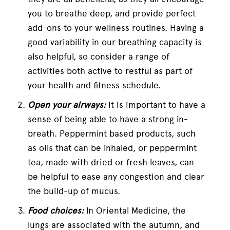
you to breathe deep, and provide perfect
add-ons to your wellness routines. Having a
good variability in our breathing capacity is
also helpful, so consider a range of
activities both active to restful as part of
your health and fitness schedule.
Open your airways:
It is important to have a
sense of being able to have a strong in-
breath. Peppermint based products, such
as oils that can be inhaled, or peppermint
tea, made with dried or fresh leaves, can
be helpful to ease any congestion and clear
the build-up of mucus.
Food choices:
In Oriental Medicine, the
lungs are associated with the autumn, and