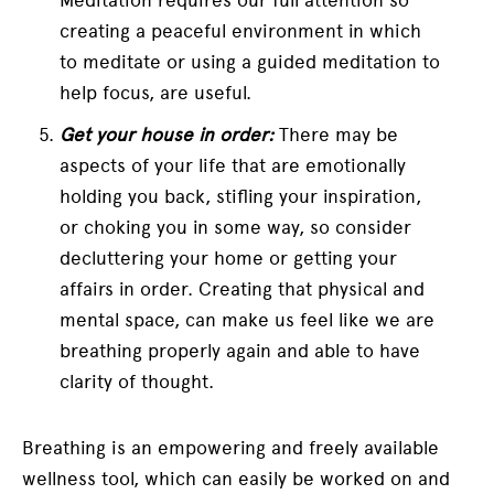
creating a peaceful environment in which
to meditate or using a guided meditation to
help focus, are useful.
Get your house in order:
There may be
aspects of your life that are emotionally
holding you back, stifling your inspiration,
or choking you in some way, so consider
decluttering your home or getting your
affairs in order. Creating that physical and
mental space, can make us feel like we are
breathing properly again and able to have
clarity of thought.
Breathing is an empowering and freely available
wellness tool, which can easily be worked on and