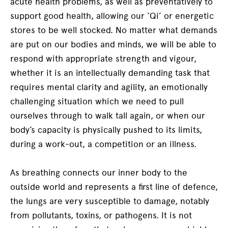
acute health problems, as well as preventatively to
support good health, allowing our ‘Qi’ or energetic
stores to be well stocked. No matter what demands
are put on our bodies and minds, we will be able to
respond with appropriate strength and vigour,
whether it is an intellectually demanding task that
requires mental clarity and agility, an emotionally
challenging situation which we need to pull
ourselves through to walk tall again, or when our
body’s capacity is physically pushed to its limits,
during a work-out, a competition or an illness.
As breathing connects our inner body to the
outside world and represents a first line of defence,
the lungs are very susceptible to damage, notably
from pollutants, toxins, or pathogens. It is not