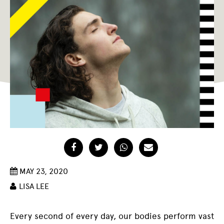
Facebook
Twitter
WhatsApp
Email
MAY 23, 2020
LISA LEE
Every second of every day, our bodies perform vast