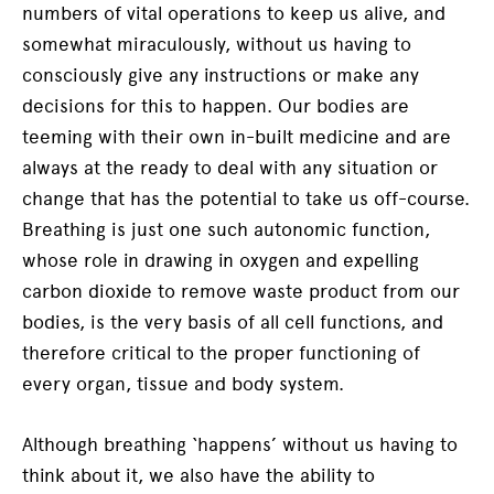
numbers of vital operations to keep us alive, and
somewhat miraculously, without us having to
consciously give any instructions or make any
decisions for this to happen. Our bodies are
teeming with their own in-built medicine and are
always at the ready to deal with any situation or
change that has the potential to take us off-course.
Breathing is just one such autonomic function,
whose role in drawing in oxygen and expelling
carbon dioxide to remove waste product from our
bodies, is the very basis of all cell functions, and
therefore critical to the proper functioning of
every organ, tissue and body system.
Although breathing ‘happens’ without us having to
think about it, we also have the ability to