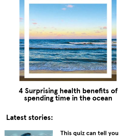
4 Surprising health benefits of
spending time in the ocean
Latest stories:
This quiz can tell you