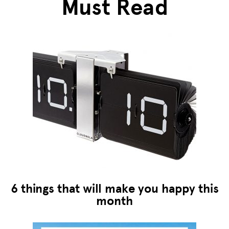
Must Read
6 things that will make you happy this
month