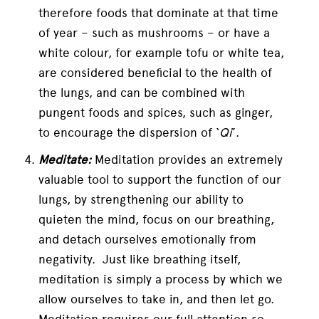
therefore foods that dominate at that time
of year – such as mushrooms – or have a
white colour, for example tofu or white tea,
are considered beneficial to the health of
the lungs, and can be combined with
pungent foods and spices, such as ginger,
to encourage the dispersion of ‘
Qi
’.
Meditate:
Meditation provides an extremely
valuable tool to support the function of our
lungs, by strengthening our ability to
quieten the mind, focus on our breathing,
and detach ourselves emotionally from
negativity. Just like breathing itself,
meditation is simply a process by which we
allow ourselves to take in, and then let go.
Meditation requires our full attention so