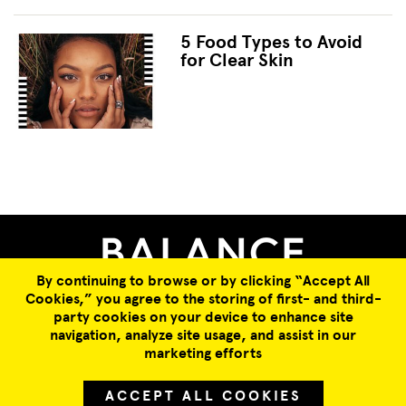
5 Food Types to Avoid
for Clear Skin
Facebook
Twitter
WhatsApp
Email
By continuing to browse or by clicking “Accept All
Cookies,” you agree to the storing of first- and third-
COLLABORATION OPPORTUNITIES
ABOUT US
SUBSCRIBE
party cookies on your device to enhance site
JOBS
TERMS & CONDITIONS
PRIVACY POLICY
navigation, analyze site usage, and assist in our
marketing efforts
© 2026 All Rights Reserved.
ACCEPT ALL COOKIES