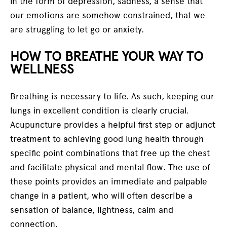
in the form of depression, sadness, a sense that
our emotions are somehow constrained, that we
are struggling to let go or anxiety.
HOW TO BREATHE YOUR WAY TO
WELLNESS
Breathing is necessary to life. As such, keeping our
lungs in excellent condition is clearly crucial.
Acupuncture provides a helpful first step or adjunct
treatment to achieving good lung health through
specific point combinations that free up the chest
and facilitate physical and mental flow. The use of
these points provides an immediate and palpable
change in a patient, who will often describe a
sensation of balance, lightness, calm and
connection.