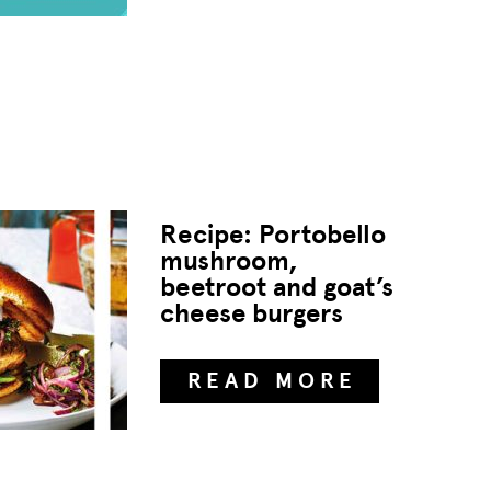
Recipe: Portobello
mushroom,
beetroot and goat’s
cheese burgers
READ MORE