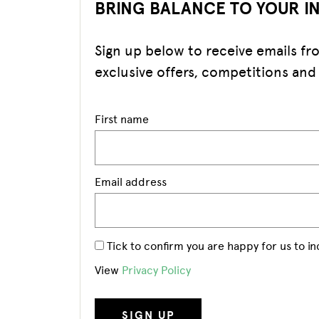
BRING BALANCE TO YOUR I
Sign up below to receive emails f
exclusive offers, competitions and
First name
Email address
Tick to confirm you are happy for us to i
View
Privacy Policy