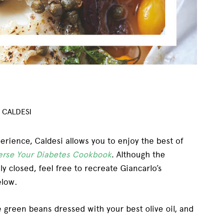
 CALDESI
xperience, Caldesi allows you to enjoy the best of
erse Your Diabetes Cookbook
.
Although the
y closed, feel free to recreate Giancarlo’s
elow.
 green beans dressed with your best olive oil, and