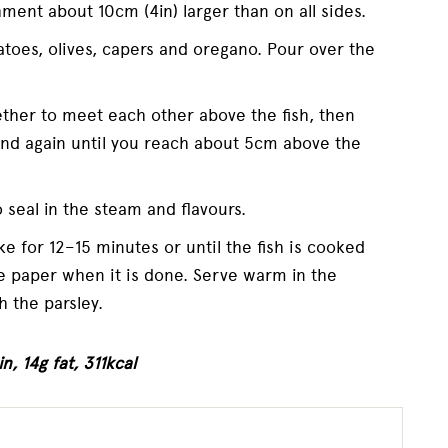
hment about 10cm (4in) larger than on all sides.
toes, olives, capers and oregano. Pour over the
ether to meet each other above the fish, then
and again until you reach about 5cm above the
 seal in the steam and flavours.
ke for 12–15 minutes or until the fish is cooked
he paper when it is done. Serve warm in the
h the parsley.
n, 14g fat, 311kcal