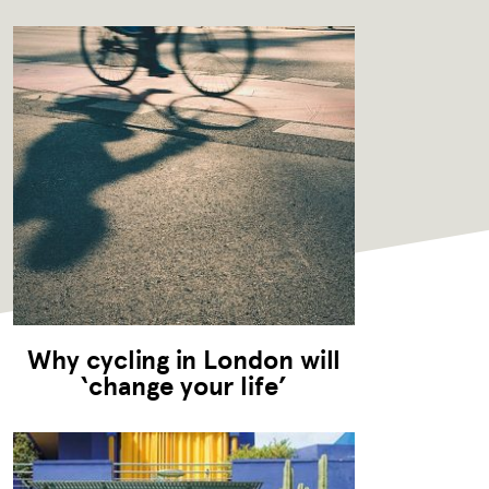
Why cycling in London will
‘change your life’