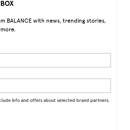
NBOX
rom BALANCE with news, trending stories,
 more.
nclude info and offers about selected brand partners.