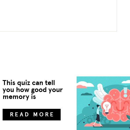
This quiz can tell
you how good your
memory is
READ MORE