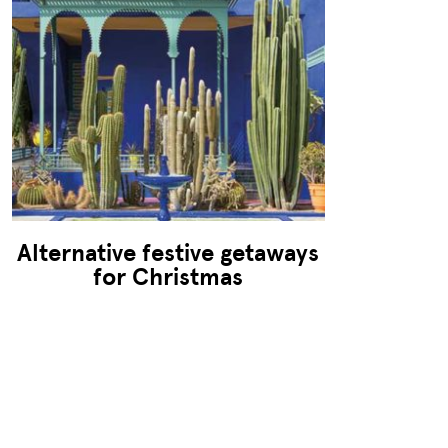
Alternative festive getaways
for Christmas