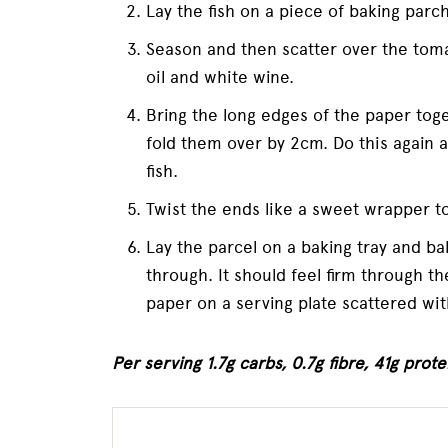
Lay the fish on a piece of baking parc
Season and then scatter over the toma
oil and white wine.
Bring the long edges of the paper tog
fold them over by 2cm. Do this again 
fish.
Twist the ends like a sweet wrapper to
Lay the parcel on a baking tray and ba
through. It should feel firm through t
paper on a serving plate scattered wit
Per serving 1.7g carbs, 0.7g fibre, 41g protei