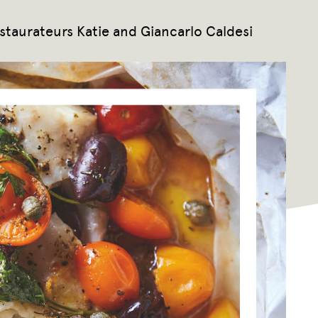
estaurateurs Katie and Giancarlo Caldesi