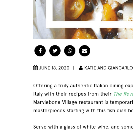
Facebook
Twitter
WhatsApp
Email
JUNE 18, 2020
|
KATIE AND GIANCARLO
Offering a truly authentic Italian dining e
Italy with their recipes from their
The Rev
Marylebone Village restaurant is temporaril
masterpieces starting with this fish dish b
Serve with a glass of white wine, and some