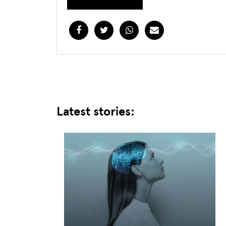
Facebook
Twitter
WhatsApp
Email
Latest stories: