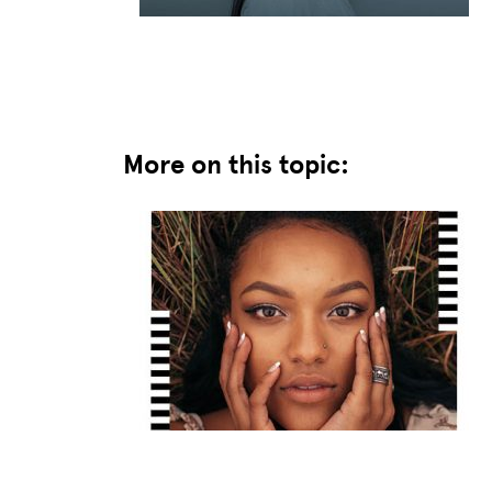
More on this topic: