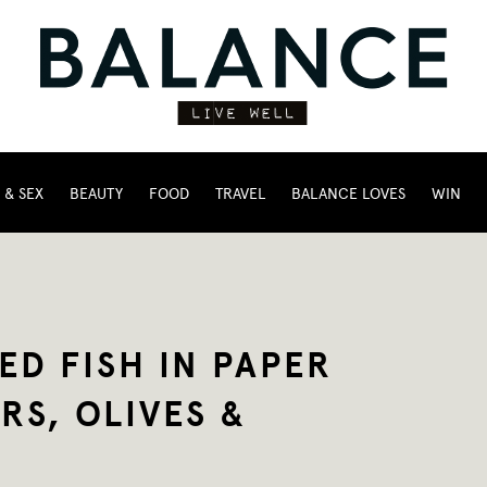
 & SEX
BEAUTY
FOOD
TRAVEL
BALANCE LOVES
WIN
ED FISH IN PAPER
RS, OLIVES &