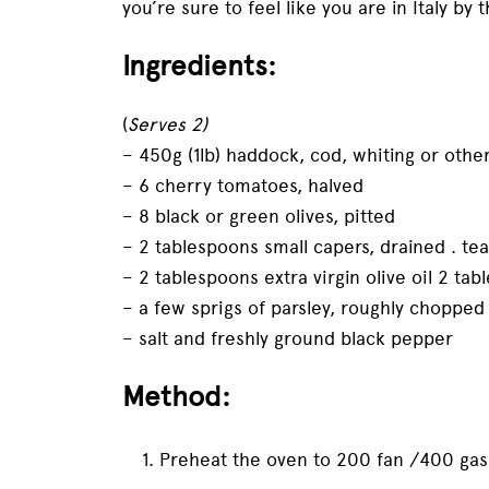
you’re sure to feel like you are in Italy by 
Ingredients:
(
Serves 2)
– 450g (1lb) haddock, cod, whiting or other f
– 6 cherry tomatoes, halved
– 8 black or green olives, pitted
– 2 tablespoons small capers, drained . t
– 2 tablespoons extra virgin olive oil 2 ta
– a few sprigs of parsley, roughly chopped
– salt and freshly ground black pepper
Method:
Preheat the oven to 200 fan /400 gas