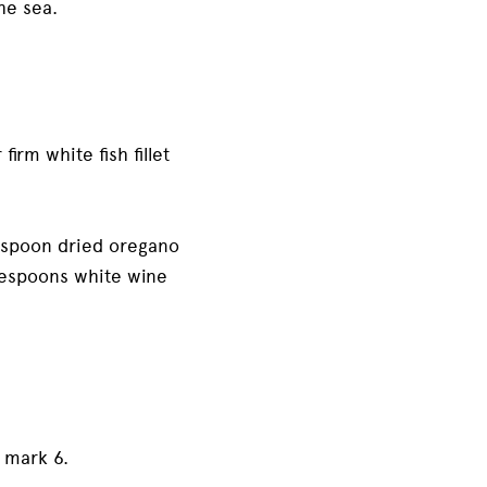
the sea.
irm white fish fillet
easpoon dried oregano
blespoons white wine
 mark 6.