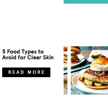
5 Food Types to
Avoid for Clear Skin
READ MORE