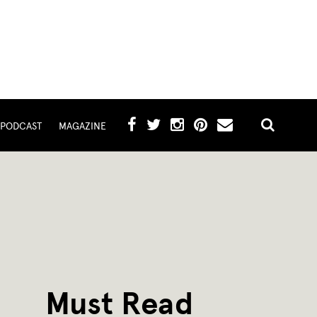
PODCAST
MAGAZINE
Must Read