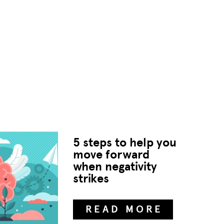
5 steps to help you
move forward
when negativity
strikes
READ MORE