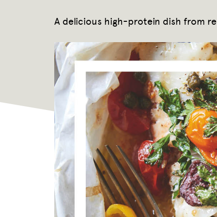
A delicious high-protein dish from r