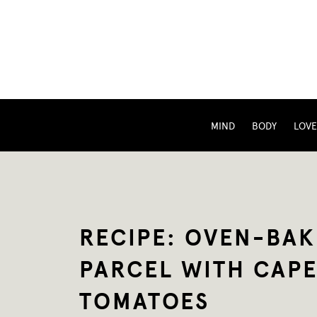
MIND
BODY
LOVE
RECIPE: OVEN-BAK
PARCEL WITH CAPE
TOMATOES